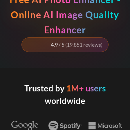
Online AI Image Quality
Enhancer
4.9
/ 5
(19,851 reviews)
Trusted by
1M+ users
worldwide