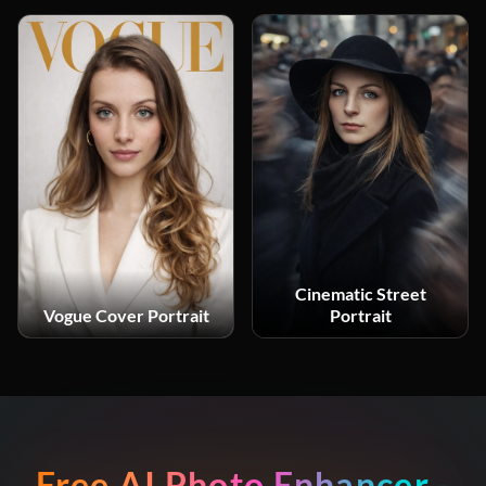
Cinematic Street
Vogue Cover Portrait
Portrait
Free AI Photo Enhancer -