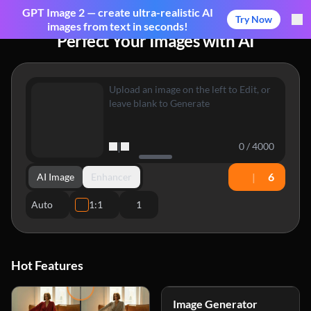
GPT Image 2 — create ultra-realistic AI
Try Now
images from text in seconds!
Perfect Your Images with AI
|
0 / 4000
|
6
AI Image
Enhancer
Auto
1:1
1
Hot Features
Image Generator