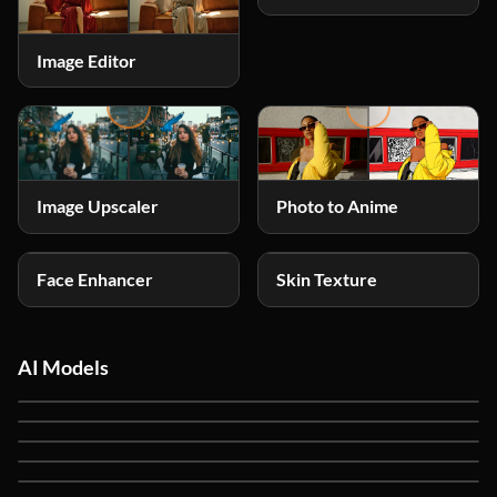
Image Editor
Photo to Anime
Image Upscaler
Face Enhancer
Skin Texture
AI Models
Ideogram V4
NEW
GPT Image 2
GPT Image 1.5
Nano Banana 2
Nano Banana Pro