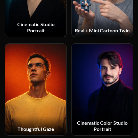
Cinematic Studio
Portrait
Real + Mini Cartoon Twin
Cinematic Color Studio
Thoughtful Gaze
Portrait