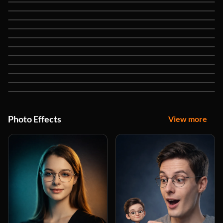
Nano Banana
Seedream 5 Lite
Seedream 4.5
Seedream 4
Flux 2 Max
Flux Kontext Max
Flux Kontext Pro
Flux Kontext Dev
Qwen Image Edit Plus
Qwen Image
Recraft V4
Photo Effects
View more