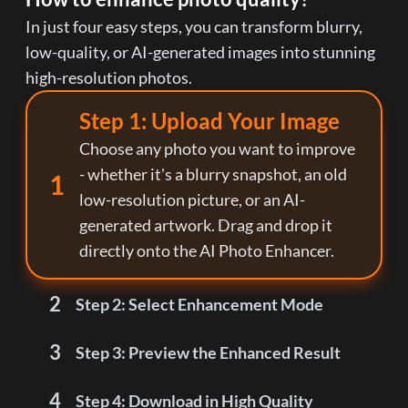
In just four easy steps, you can transform blurry,
low-quality, or AI-generated images into stunning
high-resolution photos.
Step 1: Upload Your Image
Choose any photo you want to improve
- whether it's a blurry snapshot, an old
1
low-resolution picture, or an AI-
generated artwork. Drag and drop it
directly onto the AI Photo Enhancer.
2
Step 2: Select Enhancement Mode
3
Step 3: Preview the Enhanced Result
4
Step 4: Download in High Quality