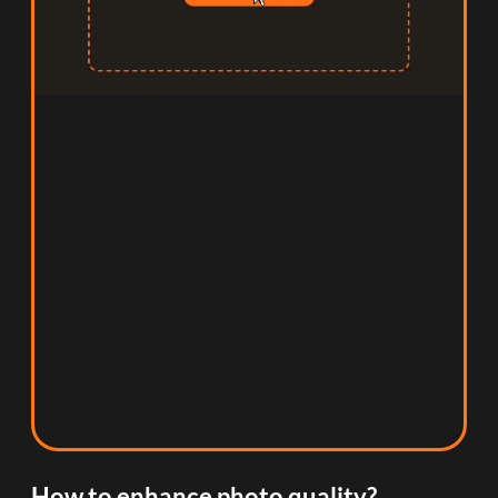
How to enhance photo quality?