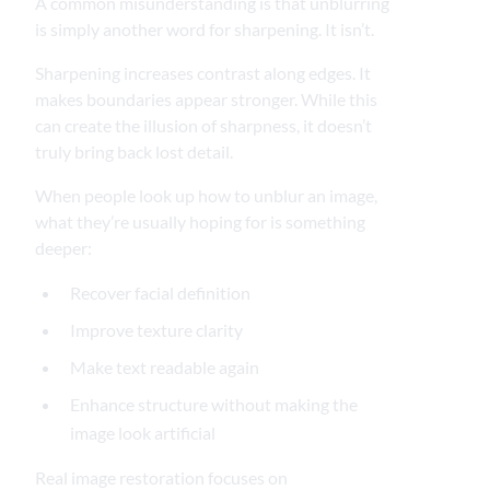
A common misunderstanding is that unblurring
is simply another word for sharpening. It isn’t.
Sharpening increases contrast along edges. It
makes boundaries appear stronger. While this
can create the illusion of sharpness, it doesn’t
truly bring back lost detail.
When people look up how to unblur an image,
what they’re usually hoping for is something
deeper:
Recover facial definition
Improve texture clarity
Make text readable again
Enhance structure without making the
image look artificial
Real image restoration focuses on