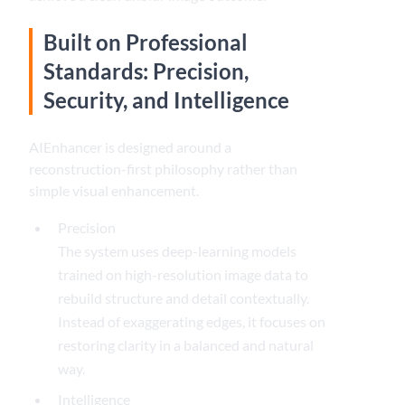
Built on Professional
Standards: Precision,
Security, and Intelligence
AIEnhancer is designed around a
reconstruction-first philosophy rather than
simple visual enhancement.
Precision
The system uses deep-learning models
trained on high-resolution image data to
rebuild structure and detail contextually.
Instead of exaggerating edges, it focuses on
restoring clarity in a balanced and natural
way.
Intelligence