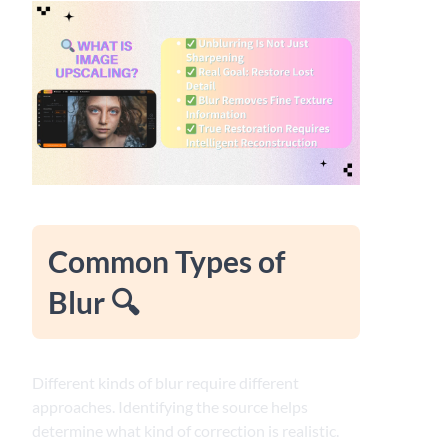
Common Types of
Blur 🔍
Different kinds of blur require different
approaches. Identifying the source helps
determine what kind of correction is realistic.