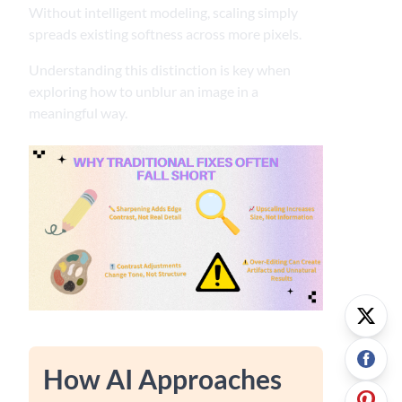
Without intelligent modeling, scaling simply
spreads existing softness across more pixels.
Understanding this distinction is key when
exploring how to unblur an image in a
meaningful way.
How AI Approaches