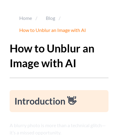
Home
/
Blog
/
How to Unblur an Image with AI
How to Unblur an
Image with AI
Introduction 👋
A blurry photo is more than a technical glitch—
it’s a missed opportunity.