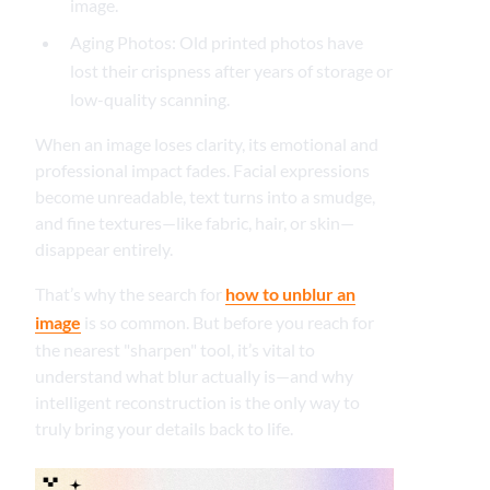
image.
Aging Photos: Old printed photos have
lost their crispness after years of storage or
low-quality scanning.
When an image loses clarity, its emotional and
professional impact fades. Facial expressions
become unreadable, text turns into a smudge,
and fine textures—like fabric, hair, or skin—
disappear entirely.
That’s why the search for
how to unblur an
image
is so common. But before you reach for
the nearest "sharpen" tool, it’s vital to
understand what blur actually is—and why
intelligent reconstruction is the only way to
truly bring your details back to life.