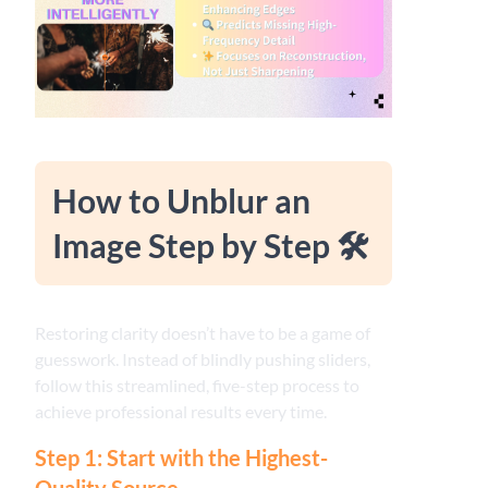
How to Unblur an
Image Step by Step 🛠️
Restoring clarity doesn’t have to be a game of
guesswork. Instead of blindly pushing sliders,
follow this streamlined, five-step process to
achieve professional results every time.
Step 1: Start with the Highest-
Quality Source