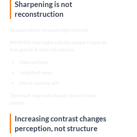
Sharpening is not
reconstruction
Sharpen filters increase edge contrast.
While this may make a photo appear crisper at
first glance, it often introduces:
Halo outlines
Amplified noise
Harsh-looking skin
The result may look sharper, but not truly
clearer.
Increasing contrast changes
perception, not structure