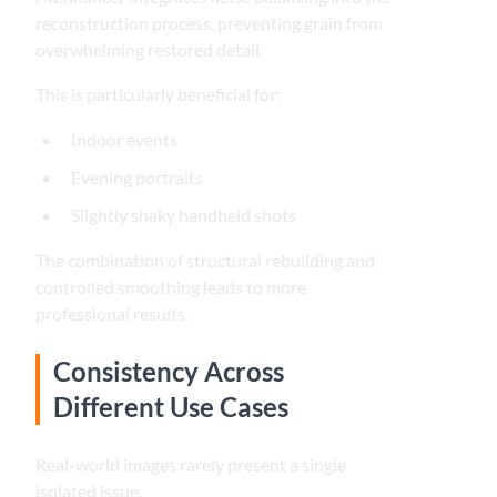
reconstruction process, preventing grain from
overwhelming restored detail.
This is particularly beneficial for:
Indoor events
Evening portraits
Slightly shaky handheld shots
The combination of structural rebuilding and
controlled smoothing leads to more
professional results.
Consistency Across
Different Use Cases
Real-world images rarely present a single
isolated issue.