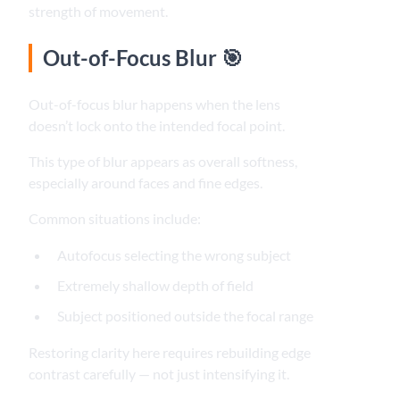
strength of movement.
Out-of-Focus Blur 🎯
Out-of-focus blur happens when the lens
doesn’t lock onto the intended focal point.
This type of blur appears as overall softness,
especially around faces and fine edges.
Common situations include:
Autofocus selecting the wrong subject
Extremely shallow depth of field
Subject positioned outside the focal range
Restoring clarity here requires rebuilding edge
contrast carefully — not just intensifying it.