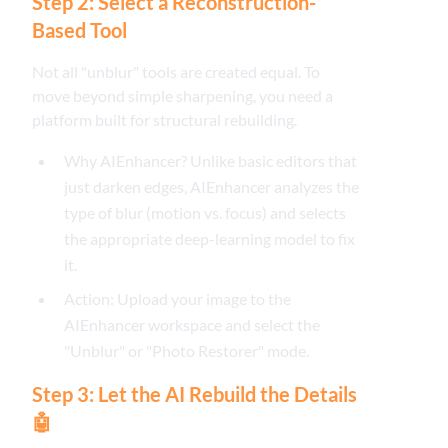
Step 2: Select a Reconstruction-
Based Tool
Not all "unblur" tools are created equal. To
move beyond simple sharpening, you need a
platform built for structural rebuilding.
Why AIEnhancer? Unlike basic editors that
just darken edges, AIEnhancer analyzes the
type of blur (motion vs. focus) and selects
the appropriate deep-learning model to fix
it.
Action: Upload your image to the
AIEnhancer workspace and select the
"Unblur" or "Photo Restorer" mode.
Step 3: Let the AI Rebuild the Details
🤖