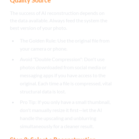
The success of AI reconstruction depends on
the data available. Always feed the system the
best version of your photo.
The Golden Rule: Use the original file from
your camera or phone.
Avoid "Double Compression": Don't use
photos downloaded from social media or
messaging apps if you have access to the
original. Each time a file is compressed, vital
structural data is lost.
Pro Tip: If you only have a small thumbnail,
don't manually resize it first—let the AI
handle the upscaling and unblurring
simultaneously for a cleaner result.