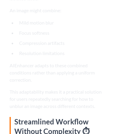
An image might combine:
Mild motion blur
Focus softness
Compression artifacts
Resolution limitations
AIEnhancer adapts to these combined
conditions rather than applying a uniform
correction.
This adaptability makes it a practical solution
for users repeatedly searching for how to
unblur an image across different contexts.
Streamlined Workflow
Without Complexity ⏱️