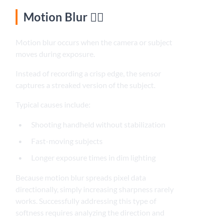
Motion Blur 🚶‍♂️
Motion blur occurs when the camera or subject
moves during exposure.
Instead of recording a crisp edge, the sensor
captures a streaked version of the subject.
Typical causes include:
Shooting handheld without stabilization
Fast-moving subjects
Longer exposure times in dim lighting
Because motion blur spreads pixel data
directionally, simply increasing sharpness rarely
works. Successfully addressing this type of
softness requires analyzing the direction and