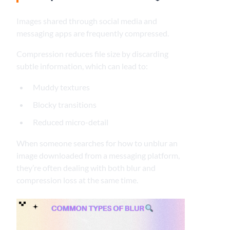
Images shared through social media and
messaging apps are frequently compressed.
Compression reduces file size by discarding
subtle information, which can lead to:
Muddy textures
Blocky transitions
Reduced micro-detail
When someone searches for how to unblur an
image downloaded from a messaging platform,
they’re often dealing with both blur and
compression loss at the same time.