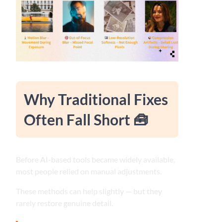
Why Traditional Fixes
Often Fall Short 🧰
Before AI-based tools became widely available,
most people relied on manual adjustments.
These methods can help slightly — but they
rarely restore genuine detail.