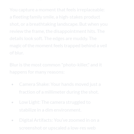
You capture a moment that feels irreplaceable:
a fleeting family smile, a high-stakes product
shot, or a breathtaking landscape. But when you
review the frame, the disappointment hits. The
details look soft. The edges are muddy. The
magic of the moment feels trapped behind a veil
of blur.
Blur is the most common "photo-killer," and it
happens for many reasons:
Camera Shake: Your hands moved just a
fraction of a millimeter during the shot.
Low Light: The camera struggled to
stabilize in a dim environment.
Digital Artifacts: You’ve zoomed in on a
screenshot or upscaled a low-res web