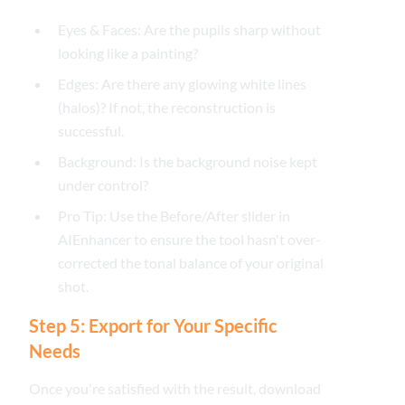
Eyes & Faces: Are the pupils sharp without
looking like a painting?
Edges: Are there any glowing white lines
(halos)? If not, the reconstruction is
successful.
Background: Is the background noise kept
under control?
Pro Tip: Use the Before/After slider in
AIEnhancer to ensure the tool hasn't over-
corrected the tonal balance of your original
shot.
Step 5: Export for Your Specific
Needs
Once you're satisfied with the result, download