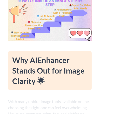
Why AIEnhancer
Stands Out for Image
Clarity 🌟
With many unblur image tools available online,
choosing the right one can feel overwhelming.
However, reconstruction-focused platforms