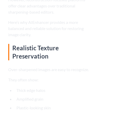
offer clear advantages over traditional
sharpening-based editors.
Here’s why AIEnhancer provides a more
balanced and reliable solution for restoring
image clarity.
Realistic Texture
Preservation
Over-sharpened images are easy to recognize.
They often show:
Thick edge halos
Amplified grain
Plastic-looking skin