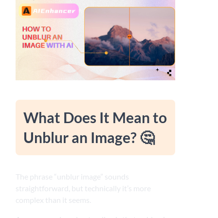
What Does It Mean to
Unblur an Image? 🤔
The phrase “unblur image” sounds
straightforward, but technically it’s more
complex than it seems.