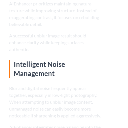
AIEnhancer prioritizes maintaining natural
texture while improving structure. Instead of
exaggerating contrast, it focuses on rebuilding
believable detail.
A successful unblur image result should
enhance clarity while keeping surfaces
authentic.
Intelligent Noise
Management
Blur and digital noise frequently appear
together, especially in low-light photography.
When attempting to unblur image content,
unmanaged noise can easily become more
noticeable if sharpening is applied aggressively.
AIEnhancer integrates noise balancing into the