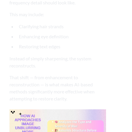
frequency detail should look like.
This may include:
Clarifying hair strands
Enhancing eye definition
Restoring text edges
Instead of simply sharpening, the system
reconstructs.
That shift — from enhancement to
reconstruction — is what makes AI-based
methods significantly more effective when
attempting to restore clarity.