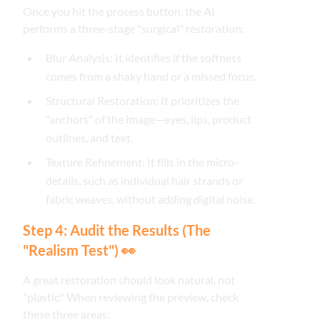
Once you hit the process button, the AI
performs a three-stage "surgical" restoration:
Blur Analysis: It identifies if the softness
comes from a shaky hand or a missed focus.
Structural Restoration: It prioritizes the
"anchors" of the image—eyes, lips, product
outlines, and text.
Texture Refinement: It fills in the micro-
details, such as individual hair strands or
fabric weaves, without adding digital noise.
Step 4: Audit the Results (The
"Realism Test") 👀
A great restoration should look natural, not
"plastic." When reviewing the preview, check
these three areas: