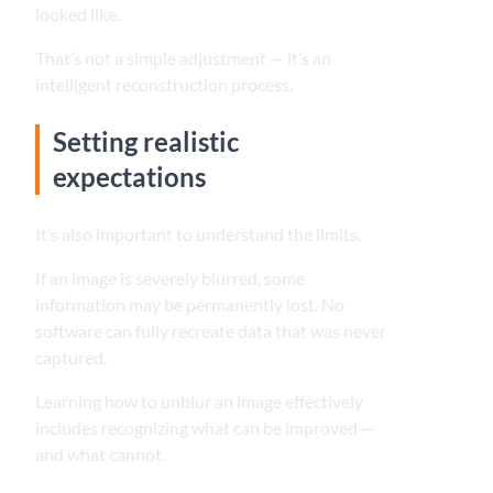
looked like.
That’s not a simple adjustment — it’s an
intelligent reconstruction process.
Setting realistic
expectations
It’s also important to understand the limits.
If an image is severely blurred, some
information may be permanently lost. No
software can fully recreate data that was never
captured.
Learning how to unblur an image effectively
includes recognizing what can be improved —
and what cannot.