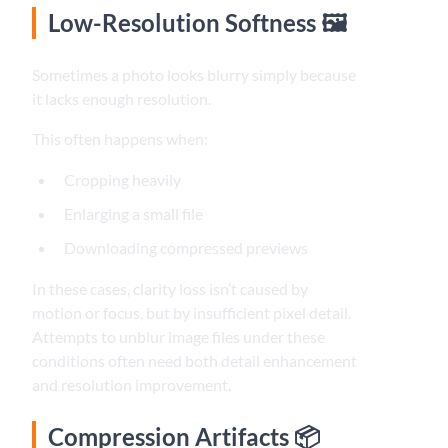
Low-Resolution Softness 🖼️
Sometimes a photo looks blurry simply because
it lacks enough resolution.
This often happens when:
Cropping heavily
Enlarging a small file
Downloading compressed previews
In these cases, clarity loss isn’t caused by
motion or focus, but by insufficient pixel detail.
Attempts to unblur image files under these
conditions often need both detail enhancement
and resolution improvement.
Compression Artifacts 📦