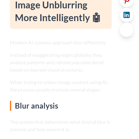
Image Unblurring
More Intelligently 🤖
Modern AI systems approach blur differently.
Instead of exaggerating edges globally, they
analyze patterns and rebuild plausible detail
based on learned visual structures.
When trying to unblur image content using AI,
the process usually involves several stages.
Blur analysis
The system first determines what kind of blur is
present and how severe it is.