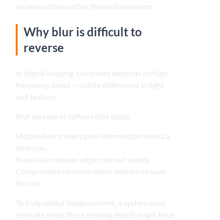
reconstruction rather than enhancement.
Why blur is difficult to
reverse
In digital imaging, sharpness depends on high-
frequency detail — subtle differences in light
and texture.
Blur spreads or softens that detail.
Motion blur smears pixel information across a
direction.
Focus blur reduces edge contrast evenly.
Compression removes micro-texture to save
file size.
To truly unblur image content, a system must
estimate what those missing details might have