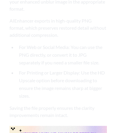
your enhanced unblur image in the appropriate
format.
AIEnhancer exports in high-quality PNG
format, which preserves restored detail without
additional compression.
For Web or Social Media: You can use the
PNG directly, or convert it to JPG
separately if you need a smaller file size.
For Printing or Larger Display: Use the HD
Upscale option before downloading to
ensure the image remains sharp at bigger
sizes.
Saving the file properly ensures the clarity
improvements remain intact.