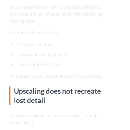
Boosting contrast or clarity can add definition,
but it alters tonal balance rather than restoring
missing detail.
Overdoing it may lead to:
Crushed shadows
Overexposed highlights
Unnatural transitions
This doesn’t truly solve the underlying problem.
Upscaling does not recreate
lost detail
Enlarging an image increases its size — not its
information.