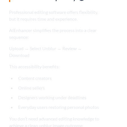
Professional editing software offers flexibility,
but it requires time and experience.
AIEnhancer simplifies the process into a clear
sequence:
Upload → Select Unblur → Review →
Download
This accessibility benefits:
Content creators
Online sellers
Designers working under deadlines
Everyday users restoring personal photos
You don’t need advanced editing knowledge to
achieve a clean unblur image outcome.