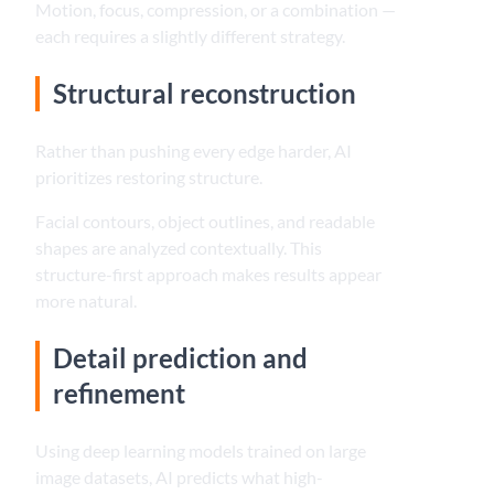
Motion, focus, compression, or a combination —
each requires a slightly different strategy.
Structural reconstruction
Rather than pushing every edge harder, AI
prioritizes restoring structure.
Facial contours, object outlines, and readable
shapes are analyzed contextually. This
structure-first approach makes results appear
more natural.
Detail prediction and
refinement
Using deep learning models trained on large
image datasets, AI predicts what high-