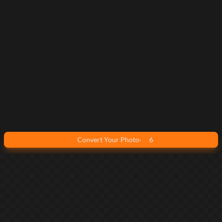
Convert Your Photo
·
6