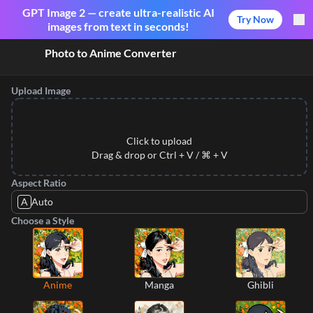
GPT Image 2 — create ultra-realistic AI
Try Now
images from text in seconds!
Photo to Anime Converter
Upload Image
Click to upload
Drag & drop or Ctrl + V / ⌘ + V
Aspect Ratio
A
Auto
Choose a Style
Anime
Manga
Ghibli