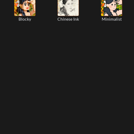
Blocky
Chinese Ink
Minimalist