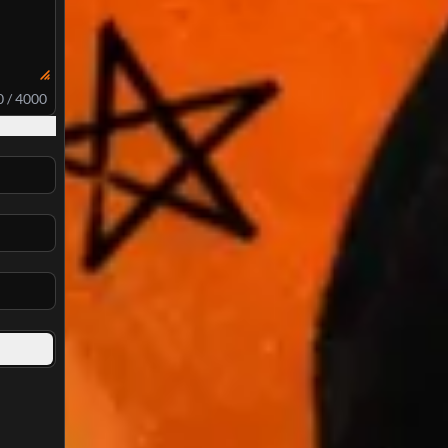
0 / 4000