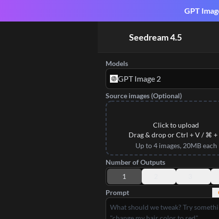
GPT Image 
Seedream 4.5
Models
GPT Image 2
Source images (Optional)
Click to upload
Drag & drop or Ctrl + V / ⌘ +
Up to 4 images, 20MB each
Number of Outputs
1
2
3
Prompt