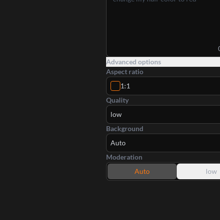
Advanced options
Aspect ratio
1:1
Quality
low
Background
Auto
Moderation
Auto
low