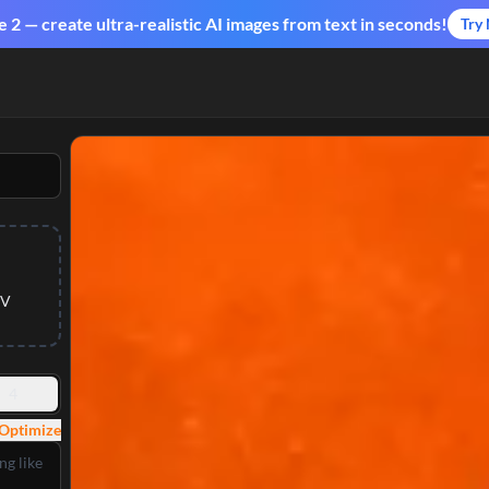
2 — create ultra-realistic AI images from text in seconds!
Try
 V
4
Optimize