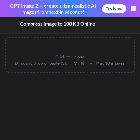
GPT Image 2 — create ultra-realistic AI
Try Now
images from text in seconds!
Compress Image to 100 KB Online
Click to upload
Drag and drop or paste (Ctrl + V / ⌘ + V). Max 10 images.