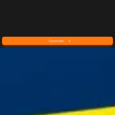
Generate
·
6