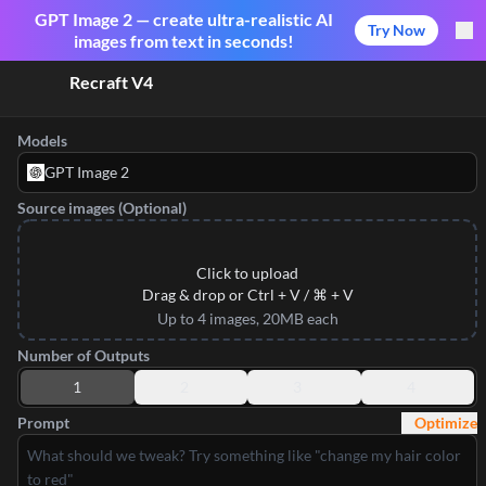
GPT Image 2 — create ultra-realistic AI
Try Now
images from text in seconds!
Recraft V4
Models
GPT Image 2
Source images (Optional)
Click to upload
Drag & drop or Ctrl + V / ⌘ + V
Up to 4 images, 20MB each
Number of Outputs
1
2
3
4
Prompt
Optimize