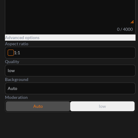
0 / 4000
Advanced options
Aspect ratio
1:1
Quality
low
Background
Auto
Moderation
Auto
low