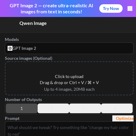
GPT Image 2 — create ultra-realistic AI
Try Now
images from text in seconds!
Qwen Image
Models
GPT Image 2
Source images (Optional)
Click to upload
Drag & drop or Ctrl + V / ⌘ + V
Up to 4 images, 20MB each
Number of Outputs
1
2
3
4
Prompt
Optimize