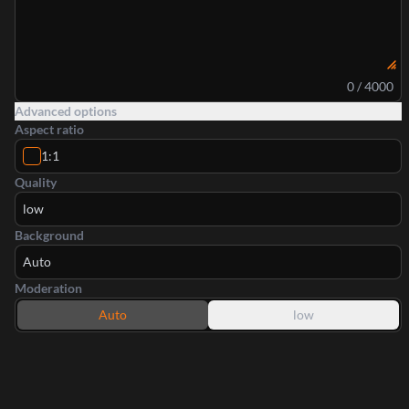
0 / 4000
Advanced options
Aspect ratio
1:1
Quality
low
Background
Auto
Moderation
Auto
low