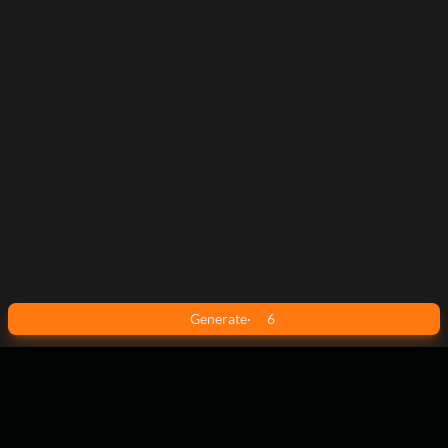
Generate
·
6