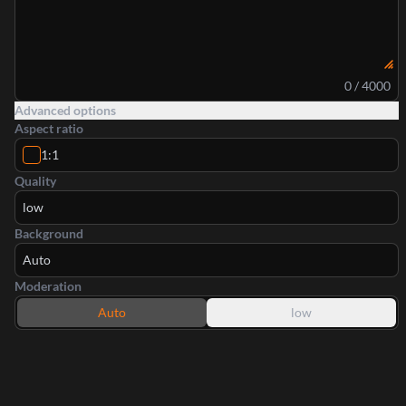
0 / 4000
Advanced options
Aspect ratio
1:1
Quality
low
Background
Auto
Moderation
Auto
low