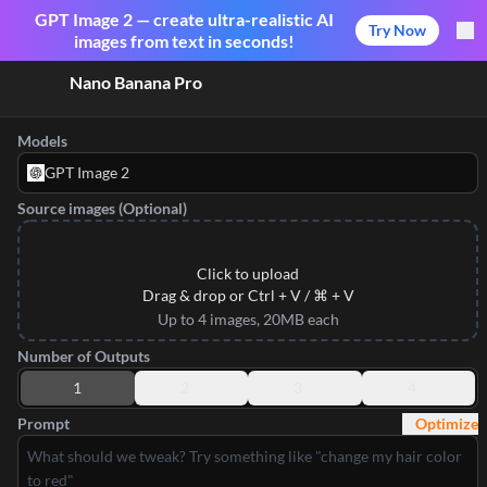
GPT Image 2 — create ultra-realistic AI
Try Now
images from text in seconds!
Nano Banana Pro
Models
GPT Image 2
Source images (Optional)
Click to upload
Drag & drop or Ctrl + V / ⌘ + V
Up to 4 images, 20MB each
Number of Outputs
1
2
3
4
Prompt
Optimize